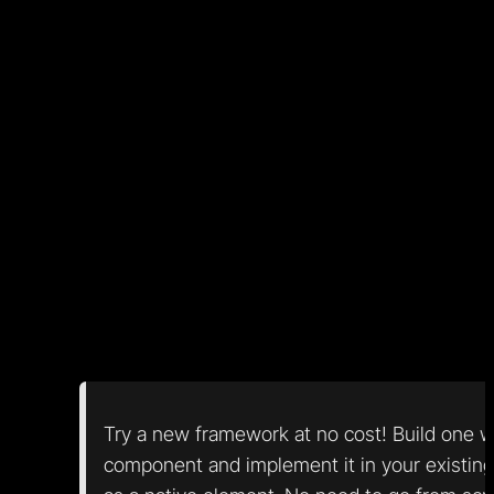
other App without friction! While not a first-class citize
SolidJS does support web components, and many
other frameworks have partial support. In Nordcraft,
components inherit from the web component spec
directly and are not only compatible but literally built a
web components. Any Nordcraft component can be
exported as a web component with no additional setu
If/when web components become mainstream, it
enables a bunch of improvements for all web
developers:
Try a new framework at no cost! Build one 
component and implement it in your existing