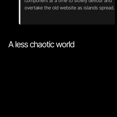
component at a time to slowly devour and
overtake the old website as islands spread.
A less chaotic world
It seemed for a while that a new framework was
released every week. This probably still holds, but ea
new framework is much like what we already know as
we converge on some basic features that have prove
the test of time. If you know Framework A, you also
nearly know Framework B. Syntax and a few features
may vary, but the core concepts translate easily. If yo
already know React or Vue, you should give Qwik or
Nordcraft a go, as learning them is a breeze.