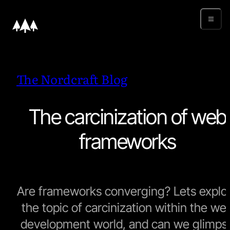
The Nordcraft Blog
The carcinization of web
frameworks
Are frameworks converging? Lets explo
the topic of carcinization within the we
development world, and can we glimps