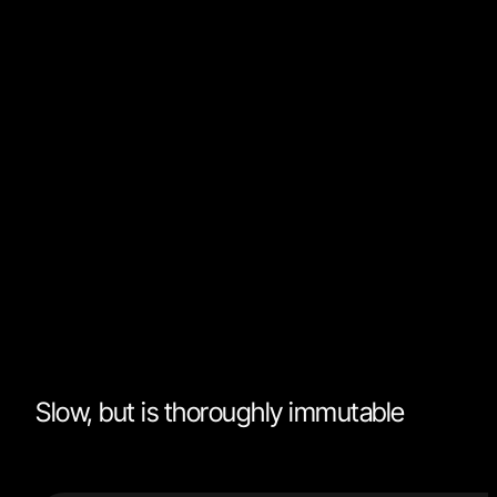
cycles. That being said, immutability has become such
cornerstone in today's frameworks that we often
forget when not to use it.
Many frameworks expect you to pass them purely
immutable data. Modifying references may have
dangerous and unforeseeable side effects. However,
ejecting from immutability in isolation is always
acceptable. What your framework doesn't know, can'
hurt it:
Slow, but is thoroughly immutable