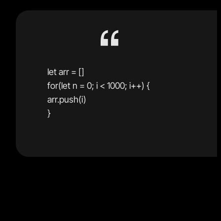
let arr = []
for(let n = 0; i < 1000; i++) {
arr.push(i)
}
The second example is much faster and is perfectly
fine as long as you write test cases and wrap it in a
function to encapsulate the mutable code as a pure