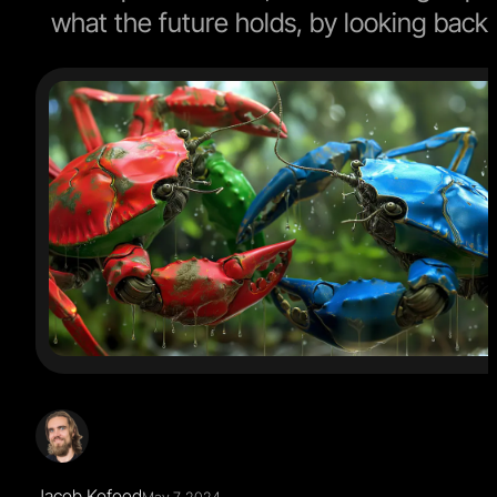
what the future holds, by looking back
Jacob Kofoed
May 7, 2024