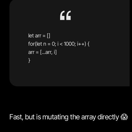
let arr = []
for(let n = 0; i < 1000; i++) {
arr = [...arr, i]
}
Fast, but is mutating the array directly 😱