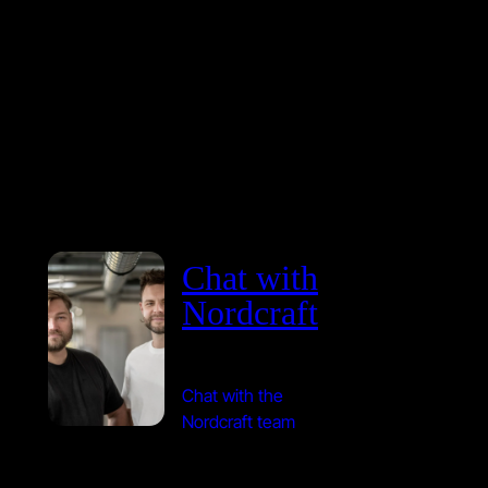
Chat with
Nordcraft
Chat with the
Nordcraft team