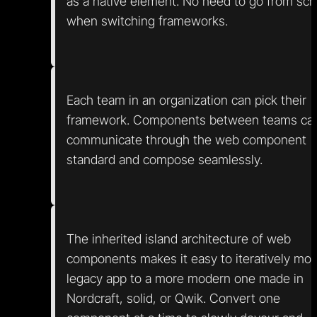
as a native element. No need to go from scr
when switching frameworks.
Each team in an organization can pick their
framework. Components between teams ca
communicate through the web component
standard and compose seamlessly.
The inherited island architecture of web
components makes it easy to iteratively mo
legacy app to a more modern one made in
Nordcraft, solid, or Qwik. Convert one