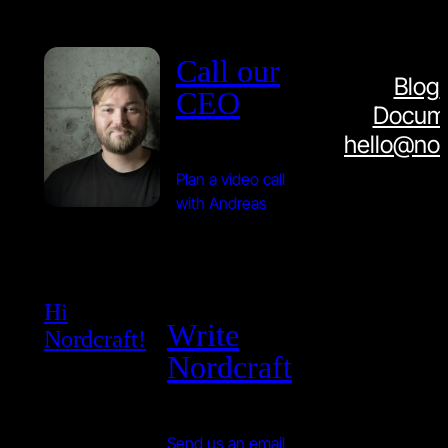
Call our
Blog
CEO
Docume
hello@nor
Plan a video call
with Andreas
Hi
Write
Nordcraft!
Nordcraft
Send us an email