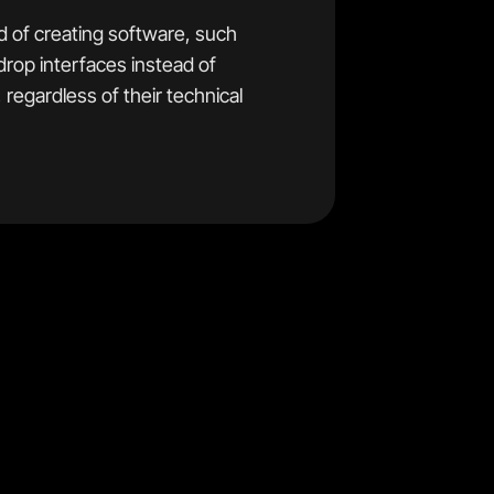
 of creating software, such
drop interfaces instead of
regardless of their technical
e technical background, and
 For this reason no–code
ice flexibility and power if
inners.