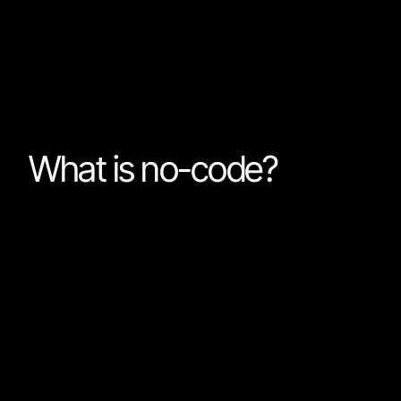
What I have come to realize is that the problem is not 
but just that Nordcraft is not a no-code tool.
What is no-code?
I used to think that no-code just meant: “Programming
in actuality a more accurate definition would be: “Pr
can’t code”.
If you google “What is no-code?” you will see very simil
results: