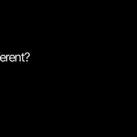
customers are and give them
erent?
om code to make programming
Nordcraft is first and
ost of their day building
 compromising on flexibility,
 remove code or parts of it,
 software.