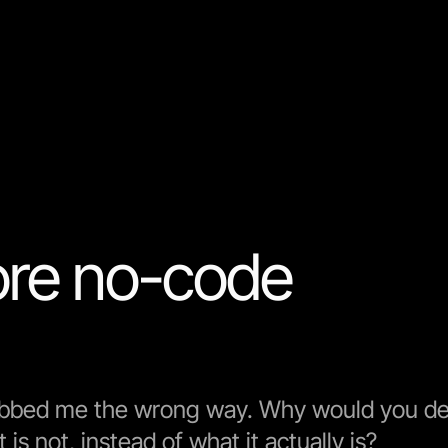
re no-code
ubbed me the wrong way. Why would you de
is not, instead of what it actually is?