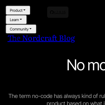
Product
v.2.0.16
Learn
Community
The Nordcraft Blog
Pricing
Blog
No mo
The term no-code has always kind of r
product based on what it 