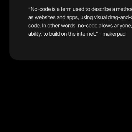
“No-code is a term used to describe a method
as websites and apps, using visual drag-and-
code. In other words, no-code allows anyone, 
ability, to build on the internet.” - makerpad
This distinction is actually quite significant.
No-code tools are designed for people who have littl
often have no desire to become a full time developer.
tools focus on being easy to learn and will happily sacrif
they can make the learning experience better for beg