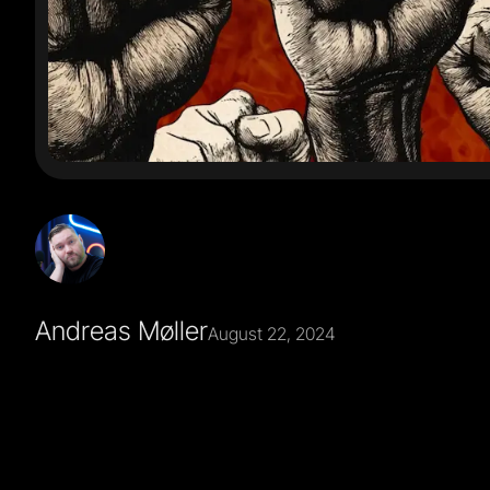
Andreas Møller
August 22, 2024
I never liked it for Nordcraft, because It completely mi
about making the best possible tool for building web a
involves code or not is an implementation detail.