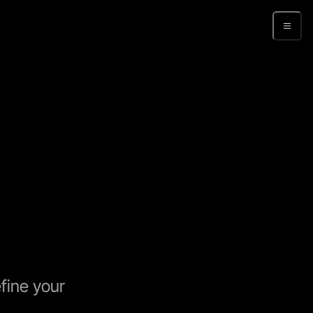
Sign up
fine your