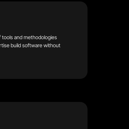
f tools and methodologies
ertise build software without