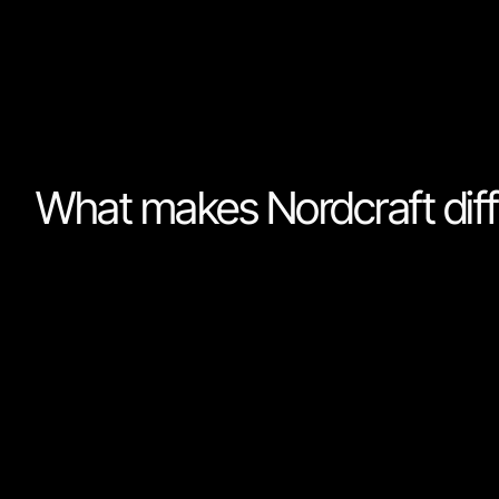
To build a great product you need to know who your 
your undivided attention.
What makes Nordcraft diff
No-code tools’ primary focus is to abstract away fr
easy to learn, Nordcraft has different set of priorities. 
foremost a tool for professionals. People who spend m
software. I.e software developers.
We want Nordcraft to be as simple as possible, without
performance and scalability. Nordcraft's goal is not to
it's to make the best tool for professionals who build