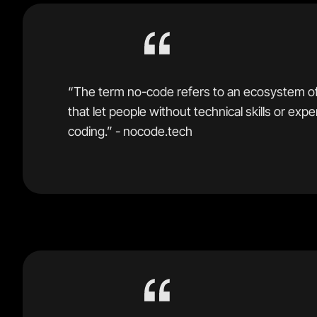
“The term no-code refers to an ecosystem o
that let people without technical skills or exp
coding.” - nocode.tech