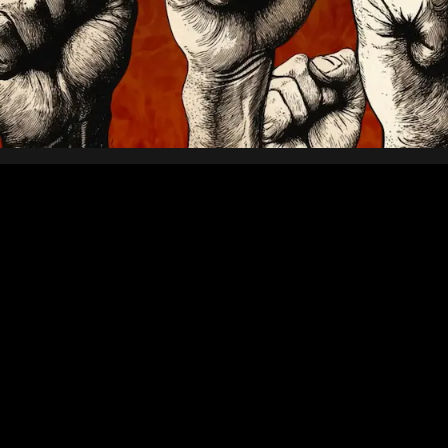
sses the point. Nordcraft is
pplications, whether that