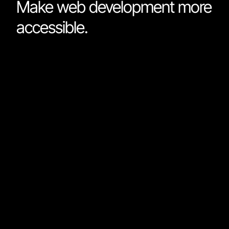
Make web development more
accessible.
The ease of use from Webflow combined with the
technical prowess of GitHub and the design capabiliti
of Figma, Nordcraft, make web development more
accessible. It empowers those with less coding
expertise to build and deploy sophisticated web apps
with load speeds previously limited to apps built with
custom code. It will unleash a new wave of creativity 
the internet.
We built Nordcraft for the makers who obsess about
quality, and we wanted to bring it to everyone.
We can’t wait to see what you will build.