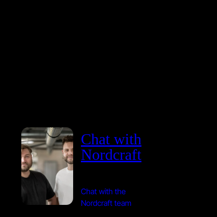
Chat with
Nordcraft
Chat with the
Nordcraft team