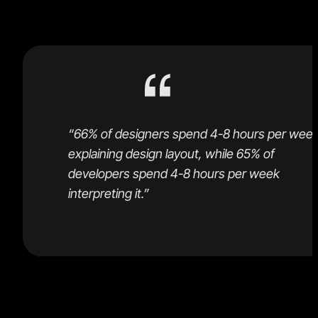
for the time wasted in handoffs.
“66% of designers spend 4-8 hours per wee
explaining design layout, while 65% of
developers spend 4-8 hours per week
interpreting it.”
Handoffs are expensive, and the available tools do no
eliminate the time spent on the unnecessary back an