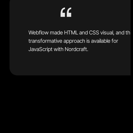
Webflow made HTML and CSS visual, and thi
transformative approach is available for
JavaScript with Nordcraft.
You now get Figma's intuitive design interface, Git's
robust version control, GitHub’s open-source libraries
and Webflow's advanced web-building capabilities
merged into a powerful developer platform.