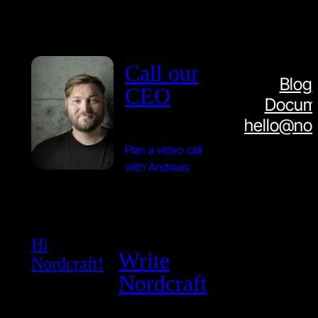
Call our
Blog
CEO
Docume
hello@nor
Plan a video call
with Andreas
Hi
Write
Nordcraft!
Nordcraft