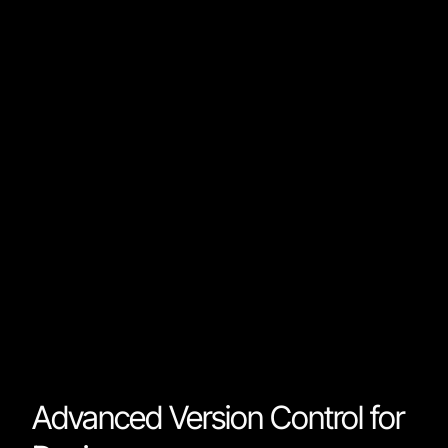
Developers no longer need to translate designs to
code; the design is already there. Rather than tabbing
between multiple environments, developers can wor
on the formulas and variables that make the design
come to life. Every web component is reusable and
stored as packages that developers and designers ca
use across projects.
This bridges the gap between designers and
developers and makes the process more efficient an
error-free.
Advanced Version Control for