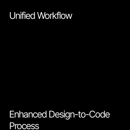
Unified Workflow
The primary outcome of this platform is a unified
workflow for web development and design. Designer
and developers no longer need to toggle between
different tools for various aspects of a project. You ca
now wireframe and deploy a fully functional website in
single integrated environment. This seamlessness
significantly streamlines project timelines and enhanc
collaboration among team members.
Enhanced Design-to-Code
Process