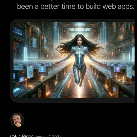
been a better time to build web apps.
Vakis Rigas
January 7, 2024