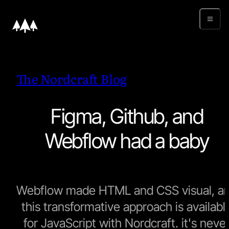
The Nordcraft Blog
Figma, Github, and
Webflow had a baby
Webflow made HTML and CSS visual, a
this transformative approach is availabl
for JavaScript with Nordcraft. it's neve