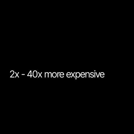
already on the market. For most work, the models tha
are already on the market will produce results that are
just as good as Fable. While Fable might lead on
"intelligence" it is significantly worse in more importan
areas.
2x - 40x more expensive
Fable is priced at $10/M input tokens and $50/M outp
tokens. This is twice the cost of Anthropic’s previous
flagship, Opus. Furthermore, Fable will not be availabl
on Claude Pro and Max subscriptions that offer massi
discounts on token costs. The cost difference betwe
the latest Opus model and Fable for the same task ca