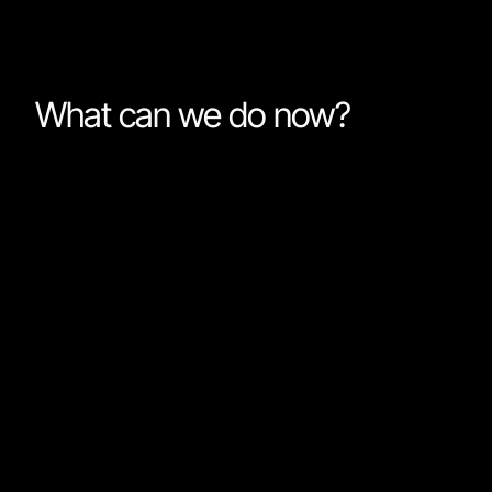
What can we do now?
For a while now I have been using a very simple
workflow when working with AI agents. Start with a fa
model (I mostly use Gemini 3.5 Flash or Cursor’s
composer models). Break down complex tasks and a
the agent to solve one thing at a time. Give enough
context so the model knows what it is working on, bu
don’t overdo it. Iterate with the model while solving th
task. If I come across a task that the fast model canno
solve, I will either do it myself or switch to a frontier
model while getting another cup of coffee. In practice,
almost never switch models.