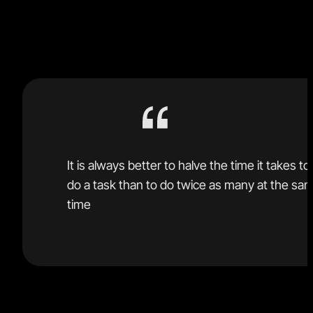
learned about software development over the last 30
years.
It is always better to halve the time it takes to
do a task than to do twice as many at the sa
time
People are trying to run multiple agents for every one