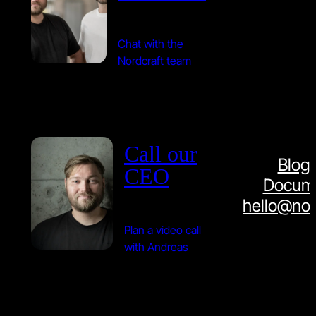
Chat with the
Nordcraft team
Call our
Blog
CEO
Docume
hello@nor
Plan a video call
with Andreas