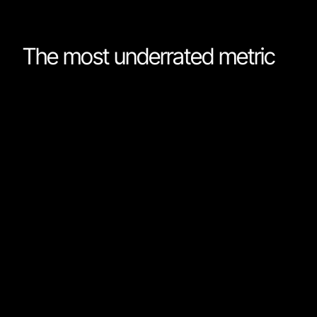
The most underrated metric
There are more AI benchmarks than anyone can
possibly keep up with. Every time a new model is
released, it references scores on a benchmark you
almost certainly haven’t heard about before. But for al
the countless ways to measure a model’s capabilities,
one is almost always ignored: speed. How is it that an
industry that seems obsessed with making software
development faster never talks about the speed of
different models?
Fable scores 82% on the Terminal Bench (verified)
benchmark. In comparison, Google’s Gemini 3.5 Flash