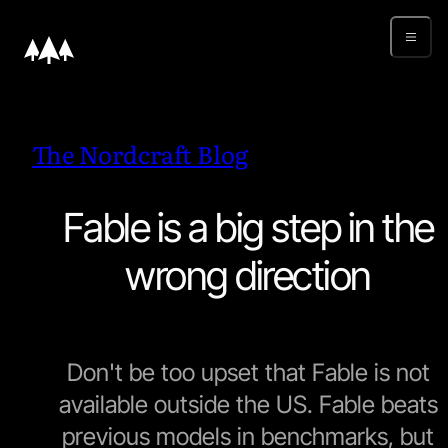
The Nordcraft Blog
Fable is a big step in the
wrong direction
Don't be too upset that Fable is not
available outside the US. Fable beats
previous models in benchmarks, but