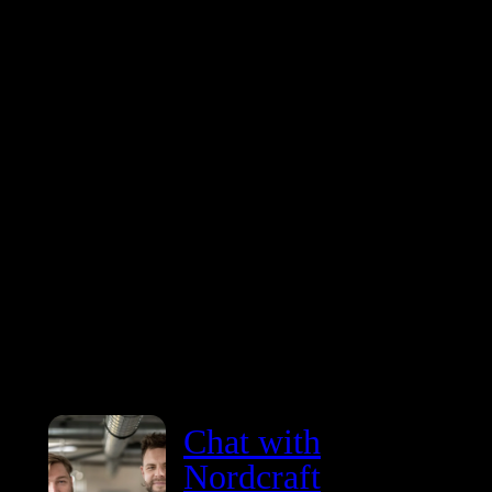
coding is not a theoretical future. It is here right now.
don’t need another promise or an overhyped model at
heavily inflated price point. We need reliable, faster, a
more cost-efficient tools.
Chat with
Nordcraft