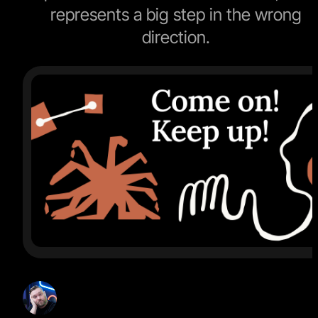
represents a big step in the wrong
direction.